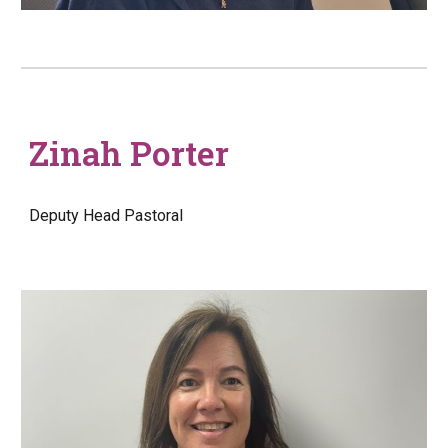
Zinah Porter
Deputy Head
Pastoral