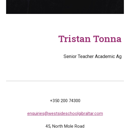
Tristan Tonna
Senior Teacher Academic Ag
+350 200 74300
enquiries@westsideschoolgibraltar.com
45, North
M
ole Road