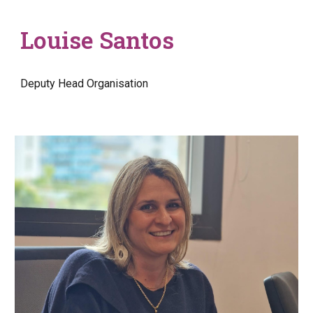
Louise Santos
Deputy Head Organisation