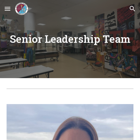
Skip to main content
Skip to navigation
Senior Leadership Team