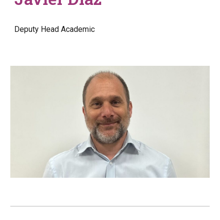
Deputy Head
Academic