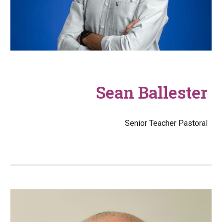
Sean Ballester
Senior Teacher Pastoral