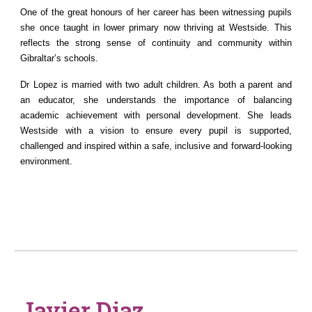
One of the great honours of her career has been witnessing pupils
she once taught in lower primary now thriving at Westside. This
reflects the strong sense of continuity and community within
Gibraltar’s schools.
Dr Lopez is married with two adult children. As both a parent and
an educator, she understands the importance of balancing
academic achievement with personal development. She leads
Westside with a vision to ensure every pupil is supported,
challenged and inspired within a safe, inclusive and forward-looking
environment.
Javier Diaz