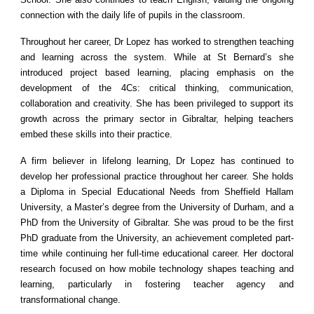
connection with the daily life of pupils in the classroom.
Throughout her career, Dr Lopez has worked to strengthen teaching
and learning across the system. While at St Bernard’s she
introduced project based learning, placing emphasis on the
development of the 4Cs: critical thinking, communication,
collaboration and creativity. She has been privileged to support its
growth across the primary sector in Gibraltar, helping teachers
embed these skills into their practice.
A firm believer in lifelong learning, Dr Lopez has continued to
develop her professional practice throughout her career. She holds
a Diploma in Special Educational Needs from Sheffield Hallam
University, a Master’s degree from the University of Durham, and a
PhD from the University of Gibraltar. She was proud to be the first
PhD graduate from the University, an achievement completed part-
time while continuing her full-time educational career. Her doctoral
research focused on how mobile technology shapes teaching and
learning, particularly in fostering teacher agency and
transformational change.