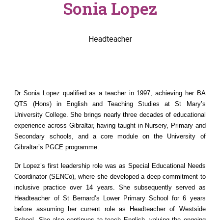
Sonia Lopez
Headteacher
Dr Sonia Lopez qualified as a teacher in 1997, achieving her BA
QTS (Hons) in English and Teaching Studies at St Mary’s
University College. She brings nearly three decades of educational
experience across Gibraltar, having taught in Nursery, Primary and
Secondary schools, and a core module on the University of
Gibraltar’s PGCE programme.
Dr Lopez’s first leadership role was as Special Educational Needs
Coordinator (SENCo), where she developed a deep commitment to
inclusive practice over 14 years. She subsequently served as
Headteacher of St Bernard’s Lower Primary School for 6 years
before assuming her current role as Headteacher of Westside
School. She also continues to teach English, valuing the ongoing