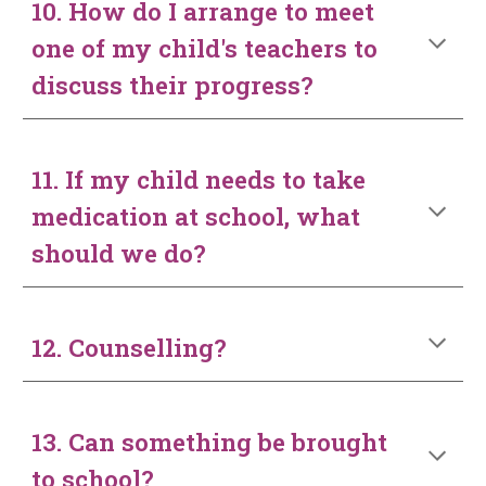
10. How do I arrange to meet
one of my child's teachers to
discuss their progress?
11. If my child needs to take
medication at school, what
should we do?
12. Counselling?
13. Can something be brought
to school?