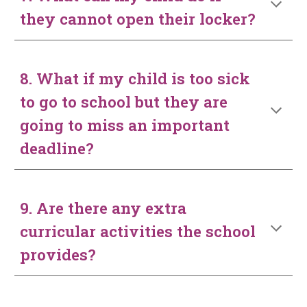
they cannot open their locker?
8. What if my child is too sick
to go to school but they are
going to miss an important
deadline?
9. Are there any extra
curricular activities the school
provides?