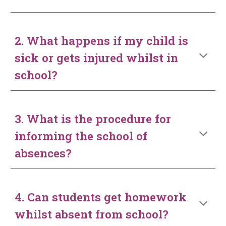
2. What happens if my child is
sick or gets injured whilst in
school?
3. What is the procedure for
informing the school of
absences?
4. Can students get homework
whilst absent from school?