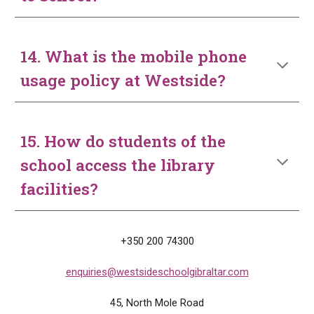
14. What is the mobile phone
usage policy at Westside?
15. How do students of the
school access the library
facilities?
+350 200 74300
enquiries@westsideschoolgibraltar.com
45, North
M
ole Road