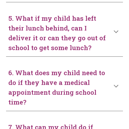
5. What if my child has left
their lunch behind, can I
deliver it or can they go out of
school to get some lunch?
6. What does my child need to
do if they have a medical
appointment during school
time?
7. What can my child do if