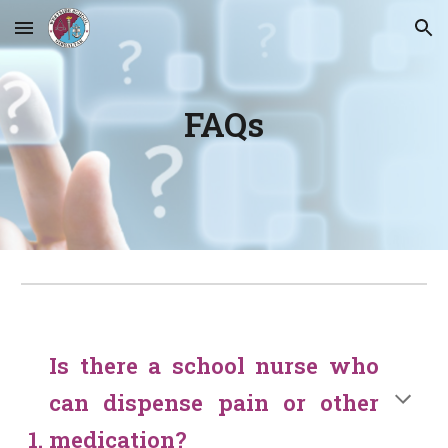
Skip to main content
Skip to navigation
FAQs
Is there a school nurse who
can dispense pain or other
medication?