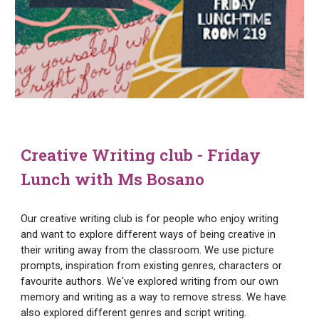
Creative Writing club - Friday
Lunch with Ms Bosano
Our creative writing club is for people who enjoy writing
and want to explore different ways of being creative in
their writing away from the classroom. We use picture
prompts, inspiration from existing genres, characters or
favourite authors. We've explored writing from our own
memory and writing as a way to remove stress. We have
also explored different genres and script writing.