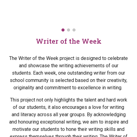
Writer of the Week
The Writer of the Week project is designed to celebrate
and showcase the writing achievements of our
students. Each week, one outstanding writer from our
school community is selected based on their creativity,
originality and commitment to excellence in writing.
This project not only highlights the talent and hard work
of our students, it also encourages a love for writing
and literacy across all year groups. By acknowledging
and honouring exceptional writing, we aim to inspire and
motivate our students to hone their writing skills and
express themselves through their writing. The Writer of