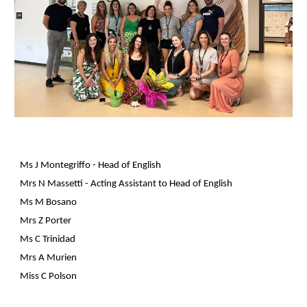
Ms J Montegriffo - Head of English
Mrs N Massetti
- Acting Assistant to Head of English
Ms M Bosano
Mrs Z Porter
Ms C Trinidad
Mrs A Murien
Miss C Polson