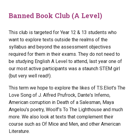
Banned Book Club (A Level)
This club is targeted for Year 12 & 13 students who
want to explore texts outside the realms of the
syllabus and beyond the assessment objectives
required for them in their exams. They do not need to
be studying English A Level to attend, last year one of
our most active participants was a staunch STEM girl
(but very well read!).
This term we hope to explore the likes of T.S.Eliot's The
Love Song of J. Alfred Prufrock, Dante's Inferno,
American corruption in Death of a Salesman, Maya
Angelou's poetry, Woolf's To The Lighthouse and much
more. We also look at texts that complement their
course such as Of Mice and Men, and other American
Literature.