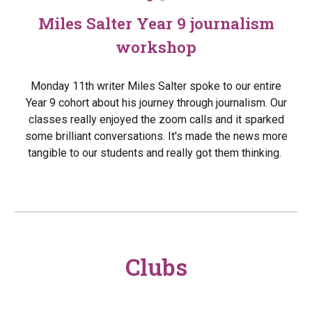
Miles Salter Year 9 journalism
workshop
Monday 11th writer Miles Salter spoke to our entire
Year 9 cohort about his journey through journalism. Our
classes really enjoyed the zoom calls and it sparked
some brilliant conversations. It's made the news more
tangible to our students and really got them thinking.
Clubs