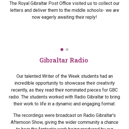
The Royal Gibraltar Post Office visited us to collect our
letters and deliver them to the middle schools- we are
now eagerly awaiting their reply!
Gibraltar Radio
Our talented Writer of the Week students had an
incredible opportunity to showcase their creativity
recently, as they read their nominated pieces for GBC
radio. The students worked with Radio Gibraltar to bring
their work to life in a dynamic and engaging format.
The recordings were broadcast on Radio Gibraltar's
Afternoon Show, giving the wider community a chance