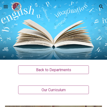
Skip to main content
Skip to navigation
Back to Departments
Our Curriculum