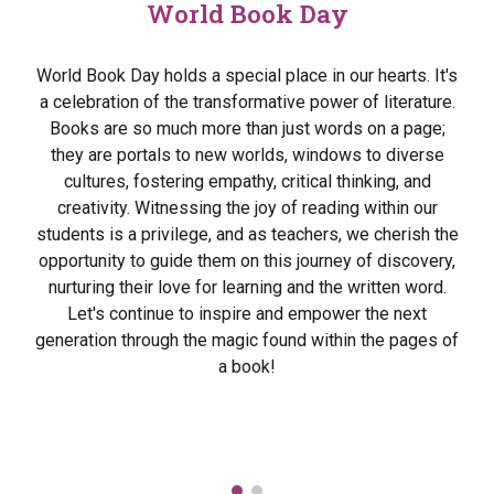
World Book Day
World Book Day holds a special place in our hearts. It's
a celebration of the transformative power of literature.
Books are so much more than just words on a page;
they are portals to new worlds, windows to diverse
cultures, fostering empathy, critical thinking, and
creativity. Witnessing the joy of reading within our
students is a privilege, and as teachers, we cherish the
opportunity to guide them on this journey of discovery,
nurturing their love for learning and the written word.
Let's continue to inspire and empower the next
generation through the magic found within the pages of
a book!