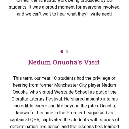
to hear the fantastic work being produced by our
students. It was a proud moment for everyone involved,
and we can’t wait to hear what they’ll write next!
Nedum Onuoha’s Visit
This term, our Year 10 students had the privilege of
hearing from former Manchester City player Nedum
Onuoha, who visited Westside School as part of the
Gibraltar Literary Festival. He shared insights into his
incredible career and life beyond the pitch. Onuoha,
known for his time in the Premier League and as
captain at QPR, captivated the students with stories of
determination, resilience, and the lessons he’s learned