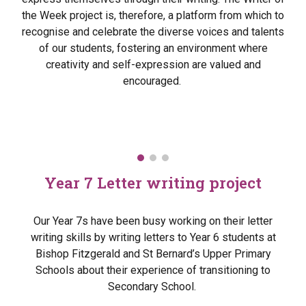
the Week project is, therefore, a platform from which to
recognise and celebrate the diverse voices and talents
of our students, fostering an environment where
creativity and self-expression are valued and
encouraged.
Year 7 Letter writing project
Our Year 7s have been busy working on their letter
writing skills by writing letters to Year 6 students at
Bishop Fitzgerald and St Bernard’s Upper Primary
Schools about their experience of transitioning to
Secondary School.