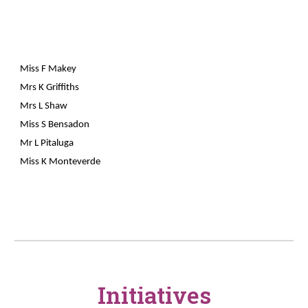
Miss F Makey
Mrs K Griffiths
Mrs L Shaw
Miss S Bensadon
Mr L Pitaluga
Miss K Monteverde
Initiatives