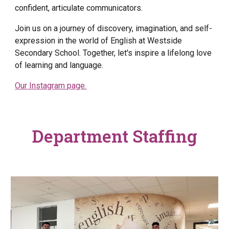
confident, articulate communicators.
Join us on a journey of discovery, imagination, and self-
expression in the world of English at Westside
Secondary School. Together, let's inspire a lifelong love
of learning and language.
Our Instagram page.
Department Staffing