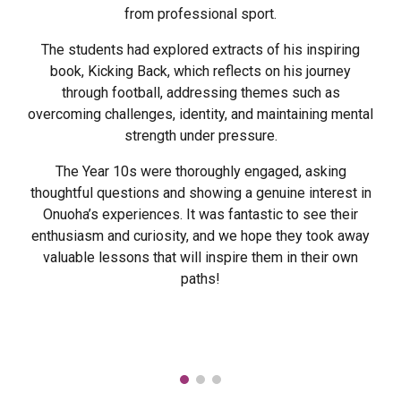
from professional sport.
The students had explored extracts of his inspiring
book, Kicking Back, which reflects on his journey
through football, addressing themes such as
overcoming challenges, identity, and maintaining mental
strength under pressure.
The Year 10s were thoroughly engaged, asking
thoughtful questions and showing a genuine interest in
Onuoha’s experiences. It was fantastic to see their
enthusiasm and curiosity, and we hope they took away
valuable lessons that will inspire them in their own
paths!