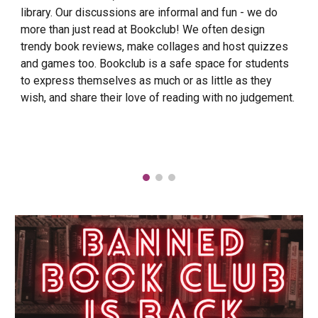
library. Our discussions are informal and fun - we do
more than just read at Bookclub! We often design
trendy book reviews, make collages and host quizzes
and games too. Bookclub is a safe space for students
to express themselves as much or as little as they
wish, and share their love of reading with no judgement.