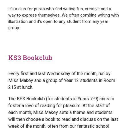
It's a club for pupils who find writing fun, creative and a
way to express themselves. We often combine writing with
illustration and it's open to any student from any year
group.
KS3 Bookclub
Every first and last Wednesday of the month, run by
Miss Makey and a group of Year 12 students in Room
215 at lunch.
The KS3 Bookclub (for students in Years 7-9) aims to
foster a love of reading for pleasure. At the start of
each month, Miss Makey sets a theme and students
will then choose a book to read and discuss on the last
week of the month, often from our fantastic school