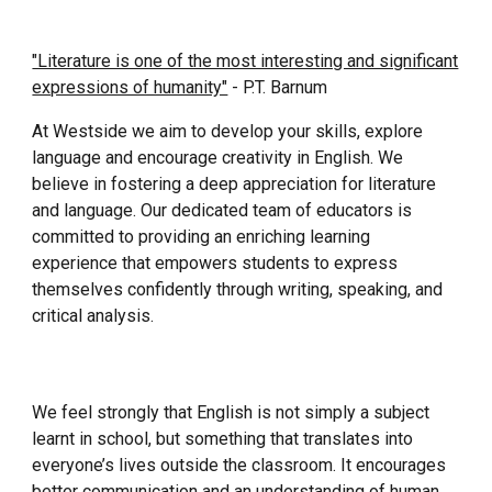
"Literature is one of the most interesting and significant
expressions of humanity"
- P.T. Barnum
At Westside we aim to develop your skills, explore
language and encourage creativity in English. We
believe in fostering a deep appreciation for literature
and language. Our dedicated team of educators is
committed to providing an enriching learning
experience that empowers students to express
themselves confidently through writing, speaking, and
critical analysis.
We feel strongly that English is not simply a subject
learnt in school, but something that translates into
everyone’s lives outside the classroom. It encourages
better communication and an understanding of human