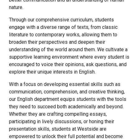
nature.
Through our comprehensive curriculum, students
engage with a diverse range of texts, from classic
literature to contemporary works, allowing them to
broaden their perspectives and deepen their
understanding of the world around them. We cultivate a
supportive learning environment where every student is
encouraged to voice their opinions, ask questions, and
explore their unique interests in English.
With a focus on developing essential skills such as
communication, comprehension, and creative thinking,
our English department equips students with the tools
they need to succeed both academically and beyond.
Whether they are crafting compelling essays,
participating in lively discussions, or honing their
presentation skills, students at Westside are
empowered to unlock their full potential and become