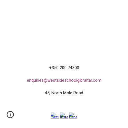
+350 200 74300
enquiries@westsideschoolgibraltar.com
45, North
M
ole Road