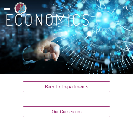
Skip to main content
Skip to navigation
Back to Departments
Our Curriculum