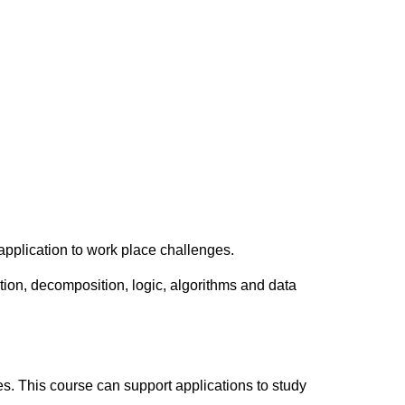
 application to work place challenges.
tion, decomposition, logic, algorithms and data
es. This course can support applications to study