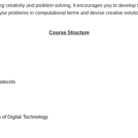
g creativity and problem solving. It encourages you to develop t
yse problems in computational terms and devise creative solution
Course Structure
otocols
s of Digital Technology