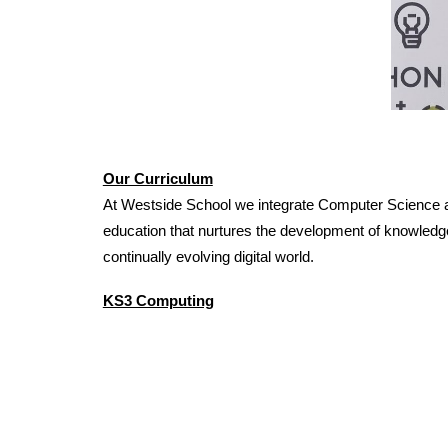
Our Curriculum
At Westside School we integrate Computer Science at 
education that nurtures the development of knowledge
continually evolving digital world.
KS3 Computing