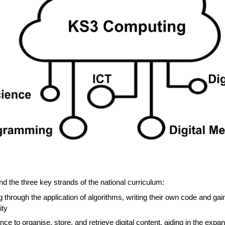
 the three key strands of the national curriculum:
 through the application of algorithms, writing their own code and ga
ity
ce to organise, store, and retrieve digital content, aiding in the expa