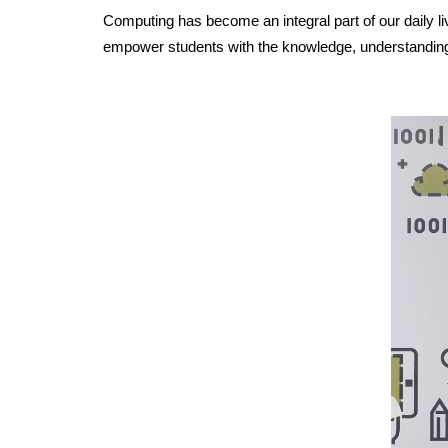
Computing has become an integral part of our daily li
empower students with the knowledge, understanding, 