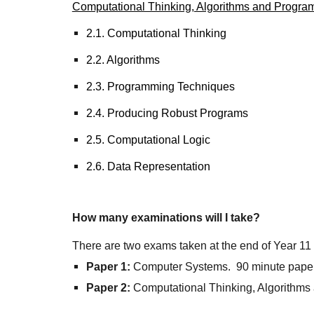
Computational Thinking, Algorithms and Progra
2.1. Computational Thinking
2.2. Algorithms
2.3. Programming Techniques
2.4. Producing Robust Programs
2.5. Computational Logic
2.6. Data Representation
How many examinations will I take?
There are two exams taken at the end of Year 1
Paper 1:
Computer Systems. 90 minute pape
Paper 2:
Computational Thinking, Algorithms