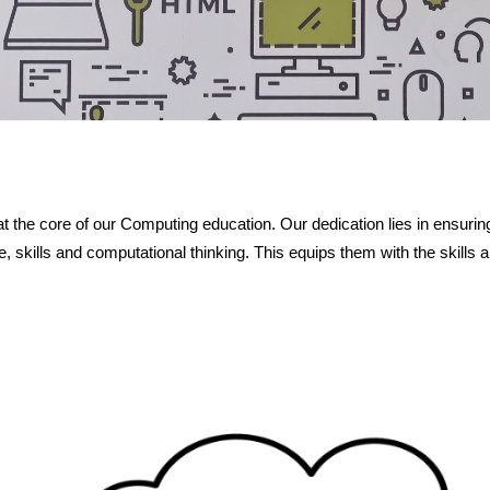
the core of our Computing education. Our dedication lies in ensurin
, skills and computational thinking. This equips them with the skill