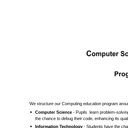
We structure our Computing education program around
Computer Science
- Pupils learn problem-solving
the chance to debug their code, enhancing its qual
Information Technology
-
Students
have the chan