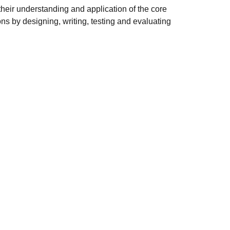
heir understanding and application of the core
s by designing, writing, testing and evaluating