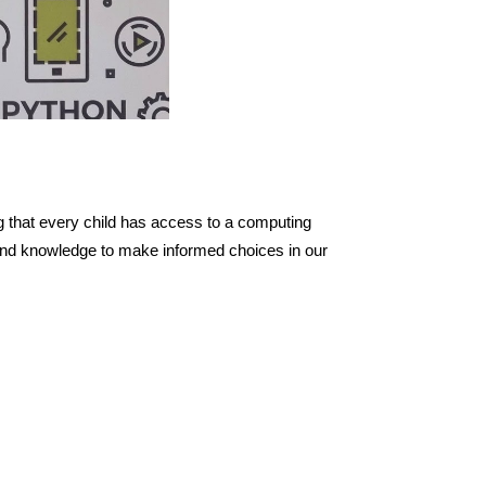
g that every child has access to a computing
s and knowledge to make informed choices in our