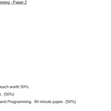
mming - Paper 2
1 each worth 50%:
r. (50%)
 and Programming. 90 minute paper. (50%)