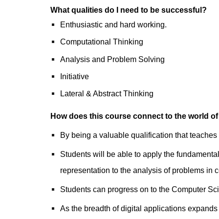
What qualities do I need to be successful?
Enthusiastic and hard working.
Computational Thinking
Analysis and Problem Solving
Initiative
Lateral & Abstract Thinking
How does this course connect to the world of
By being a valuable qualification that teaches
Students will be able to apply the fundamental
representation to the analysis of problems in
Students can progress on to the Computer Sc
As the breadth of digital applications expands