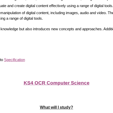
ate and create digital content effectively using a range of digital tools
manipulation of digital content, including images, audio and video. The
ng a range of digital tools.
g knowledge but also introduces new concepts and approaches. Addition
 to
Specification
KS4 OCR Computer Science
What will I study?