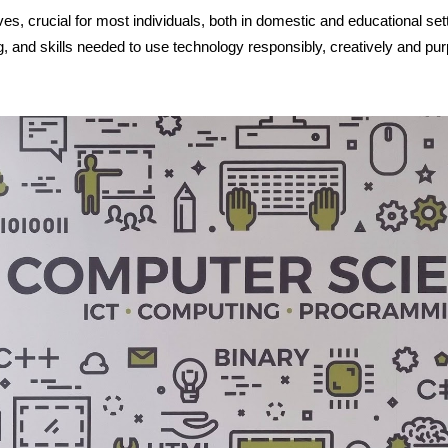
ves, crucial for most individuals, both in domestic and educational se
and skills needed to use technology responsibly, creatively and pur