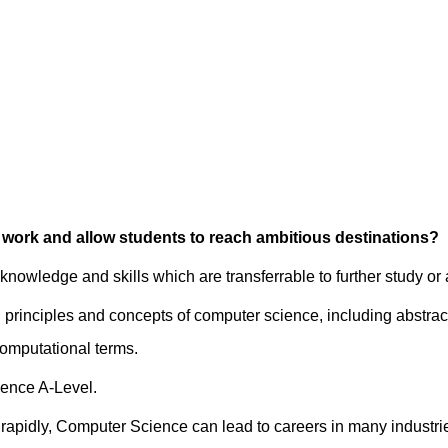
 work and allow students to reach ambitious destinations?
 knowledge and skills which are transferrable to further study or
 principles and concepts of computer science, including abstrac
 computational terms.
ience A-Level.
 rapidly, Computer Science can lead to careers in many industri