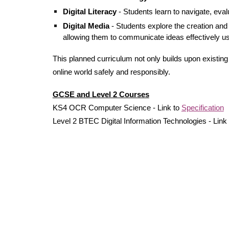
Digital Literacy
-
Students
l
earn to navigate, evalu
Digital Media
- Students explore the creation and 
allowing them to communicate ideas effectively usi
This planned curriculum not only builds upon existin
online world safely and
responsibly
.
GCSE and Level 2 Courses
KS4 OCR Computer Science - Link to
Specification
Level 2 BTEC Digital Information Technologies - Link