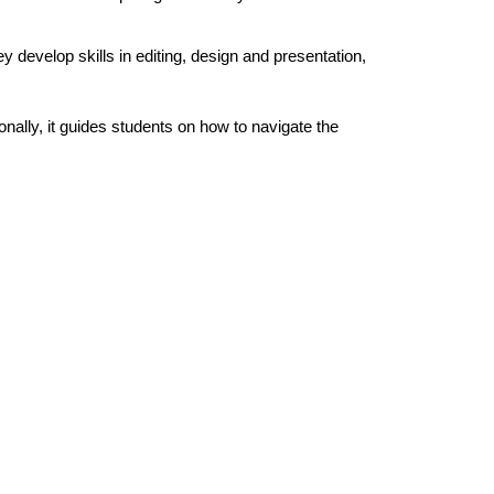
.
y develop skills in editing, design and presentation,
ally, it guides students on how to navigate the