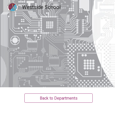
Westside School
Sk
Back to Departments