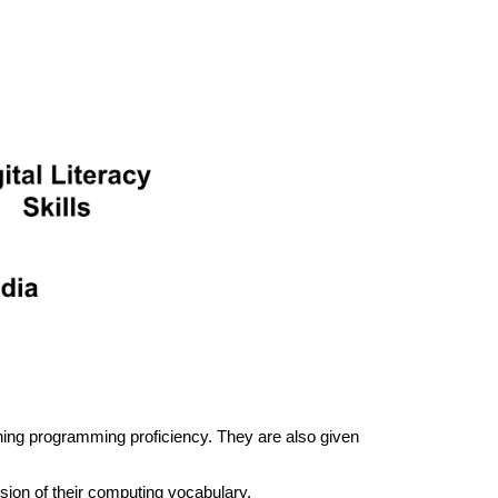
ining programming proficiency. They are also given
nsion of their computing vocabulary.