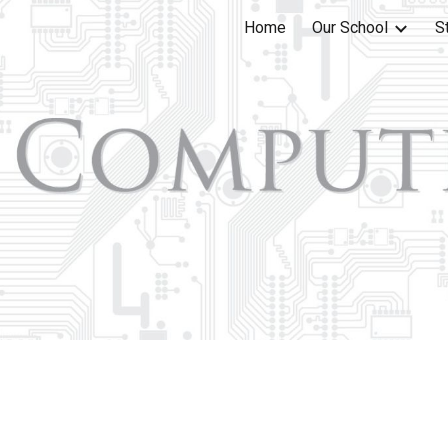
Home
Our School
S
ip to main content
Skip to navigat