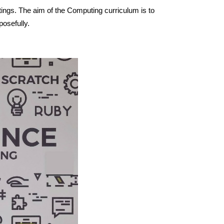
ttings. The aim of the Computing curriculum is to
posefully.