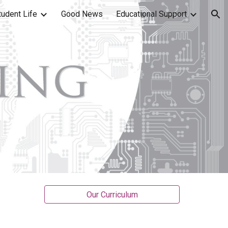
tudent Life
Good News
Educational Support
ion
Our Curriculum