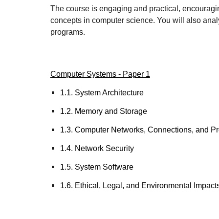
The course is engaging and practical, encouragin
concepts in computer science. You will also anal
programs.
Computer Systems - Paper 1
1.1. System Architecture
1.2. Memory and Storage
1.3. Computer Networks, Connections, and Pr
1.4. Network Security
1.5. System Software
1.6. Ethical, Legal, and Environmental Impact