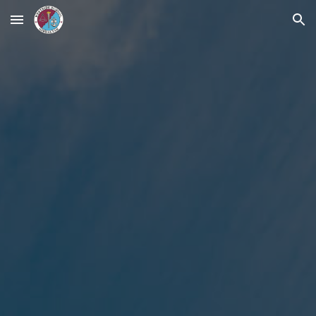
Skip to main content
Skip to navigation