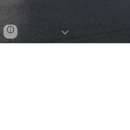
Our Vision and Mission