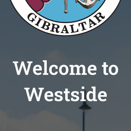
Welcome to
Westside